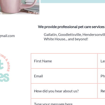
We provide professional pet care services 
Gallatin, Goodlettsville, Hendersonvill
gmail.com
White House... and beyond!