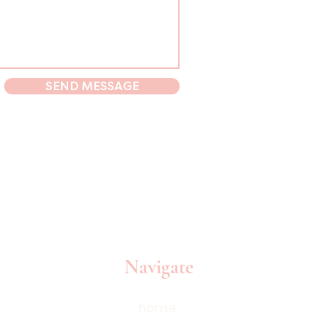
SEND MESSAGE
Navigate
home