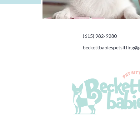
(615) 982-9280
beckettbabiespetsitting@