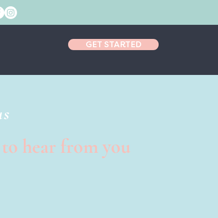
GET STARTED
us
 to hear from you