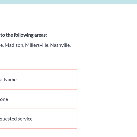
to the following areas:
e, Madison, Millersville, Nashville,