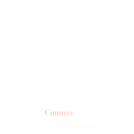
Connect
(615) 982-9280