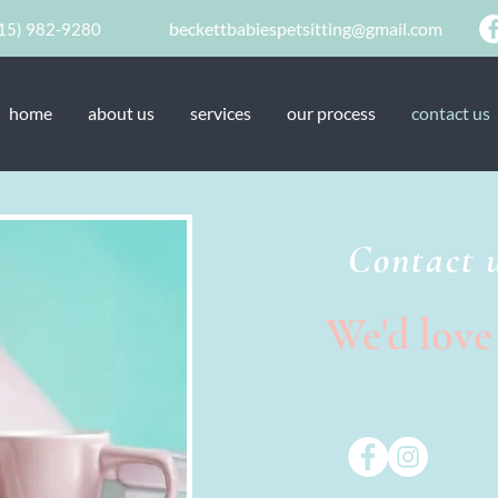
beckettbabiespetsitting@gmail.com
15) 982-9280
home
about us
services
our process
contact us
Contact 
We'd love