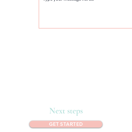
Next steps
GET STARTED