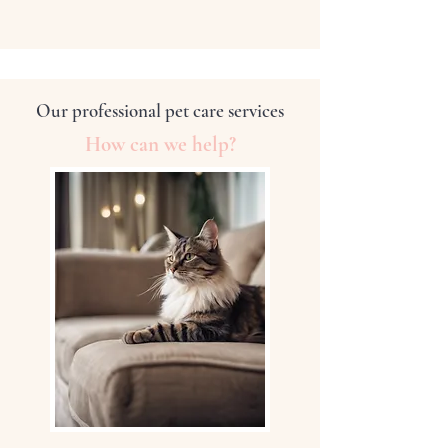
Our professional pet care services
How can we help?