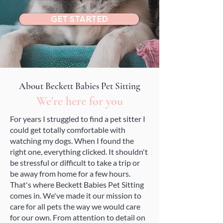
GET STARTED
About Beckett Babies Pet Sitting
We're here for you
For years I struggled to find a pet sitter I
could get totally comfortable with
watching my dogs. When I found the
right one, everything clicked. It shouldn't
be stressful or difficult to take a trip or
be away from home for a few hours.
That's where Beckett Babies Pet Sitting
comes in. We've made it our mission to
care for all pets the way we would care
for our own. From attention to detail on