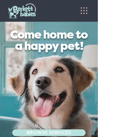
Come home to
a happy pet!
BROWSE SERVICES