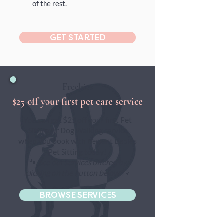
of the rest.
GET STARTED
Freebies
$25 off your first pet care service
You can get $25 off your first Pet
Sitting or Dog Walking service
when you book with Beckett Babies
Pet Sitting today!
🐾
See our services offered by
clicking on the button below
🐾
BROWSE SERVICES