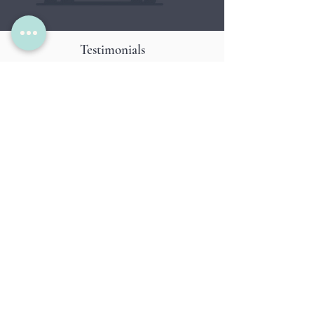
Testimonials
Hear it from our clients
So glad we found Heather to love on our
fur baby! She has great communication
with me, is always dependable and
trustworthy! 5 Stars
~ S. K. Earl and Ruby