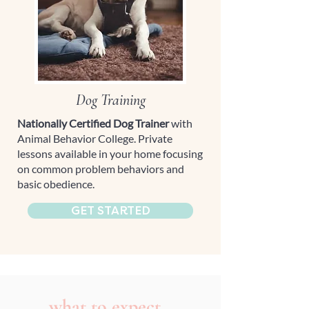
Dog Training
Nationally Certified Dog Trainer
with
Animal Behavior College. Private
lessons available in your home focusing
on common problem behaviors and
basic obedience.
GET STARTED
what to expect