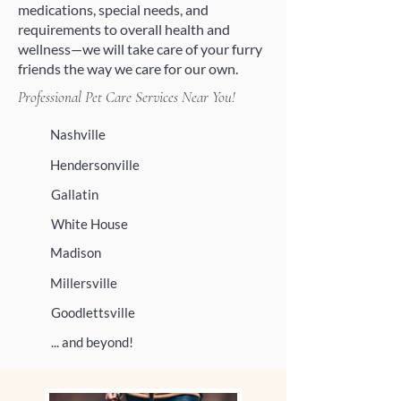
medications, special needs, and
requirements to overall health and
wellness—we will take care of your furry
friends the way we care for our own.
Professional Pet Care Services Near You!
Nashville
Hendersonville
Gallatin
White House
Madison
Millersville
Goodlettsville
... and beyond!