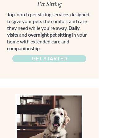
Pet Sitting
Top-notch pet sitting services designed
to give your pets the comfort and care
they need while you're away.
Daily
visits
and
overnight pet sitting
in your
home with extended care and
companionship.
GET STARTED