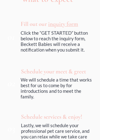
Fill out our
inquiry form
Click the “GET STARTED” button
01
below to reach the inquiry form,
Beckett Babies will receive a
notification when you submit it.
Schedule your meet & greet
We will schedule a time that works
02
best for us to come by for
introductions and to meet the
family.
Schedule services & enjoy!
03
Lastly, we will schedule your
professional pet care service, and
you can relax while we take care