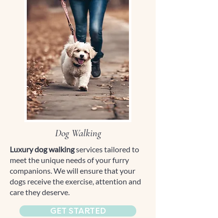
Dog Walking
Luxury dog walking
services tailored to
meet the unique needs of your furry
companions. We will ensure that your
dogs receive the exercise, attention and
care they deserve.
GET STARTED